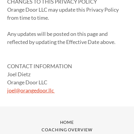
CHANGES TO THIS PRIVACY POLICY
Orange Door LLC may update this Privacy Policy
from time to time.
Any updates will be posted on this page and
reflected by updating the Effective Date above.
CONTACT INFORMATION
Joel Dietz
Orange Door LLC
joel@orangedoor.llc
HOME
COACHING OVERVIEW