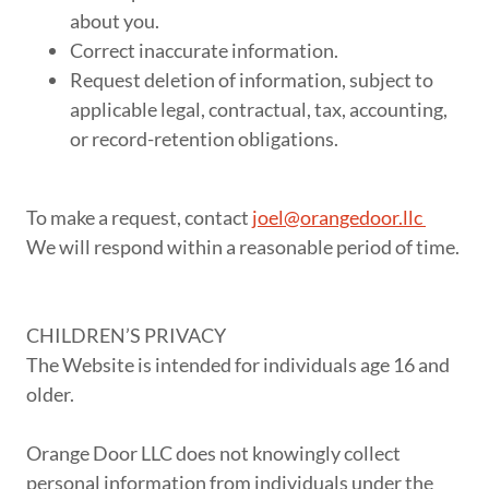
about you.
Correct inaccurate information.
Request deletion of information, subject to
applicable legal, contractual, tax, accounting,
or record-retention obligations.
To make a request, contact
joel@orangedoor.llc
We will respond within a reasonable period of time.
CHILDREN’S PRIVACY
The Website is intended for individuals age 16 and
older.
Orange Door LLC does not knowingly collect
personal information from individuals under the