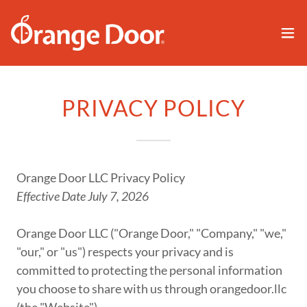
PRIVACY POLICY
Orange Door LLC Privacy Policy
Effective Date July 7, 2026
Orange Door LLC ("Orange Door," "Company," "we,"
"our," or "us") respects your privacy and is
committed to protecting the personal information
you choose to share with us through orangedoor.llc