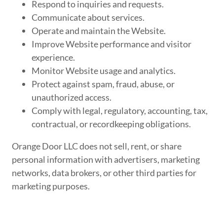
Respond to inquiries and requests.
Communicate about services.
Operate and maintain the Website.
Improve Website performance and visitor
experience.
Monitor Website usage and analytics.
Protect against spam, fraud, abuse, or
unauthorized access.
Comply with legal, regulatory, accounting, tax,
contractual, or recordkeeping obligations.
Orange Door LLC does not sell, rent, or share
personal information with advertisers, marketing
networks, data brokers, or other third parties for
marketing purposes.