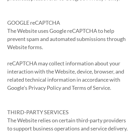
GOOGLE reCAPTCHA
The Website uses Google reCAPTCHA to help
prevent spam and automated submissions through
Website forms.
reCAPTCHA may collect information about your
interaction with the Website, device, browser, and
related technical information in accordance with
Google's Privacy Policy and Terms of Service.
THIRD-PARTY SERVICES
The Website relies on certain third-party providers
to support business operations and service delivery.