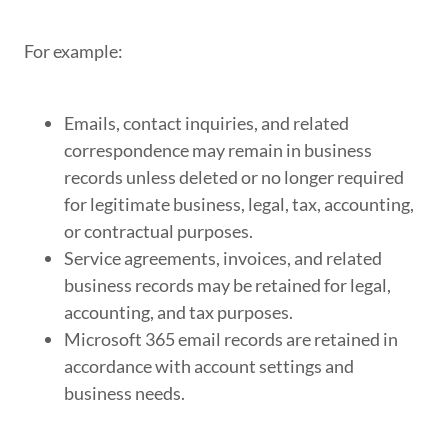
For example:
Emails, contact inquiries, and related
correspondence may remain in business
records unless deleted or no longer required
for legitimate business, legal, tax, accounting,
or contractual purposes.
Service agreements, invoices, and related
business records may be retained for legal,
accounting, and tax purposes.
Microsoft 365 email records are retained in
accordance with account settings and
business needs.