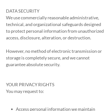
DATA SECURITY
We use commercially reasonable administrative,
technical, and organizational safeguards designed
to protect personal information from unauthorized
access, disclosure, alteration, or destruction.
However, no method of electronic transmission or
storage is completely secure, and we cannot
guarantee absolute security.
YOUR PRIVACY RIGHTS
You may request to:
Access personal information we maintain