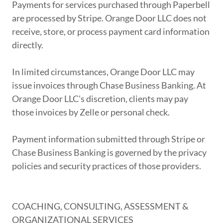
Payments for services purchased through Paperbell
are processed by Stripe. Orange Door LLC does not
receive, store, or process payment card information
directly.
In limited circumstances, Orange Door LLC may
issue invoices through Chase Business Banking. At
Orange Door LLC's discretion, clients may pay
those invoices by Zelle or personal check.
Payment information submitted through Stripe or
Chase Business Banking is governed by the privacy
policies and security practices of those providers.
COACHING, CONSULTING, ASSESSMENT &
ORGANIZATIONAL SERVICES