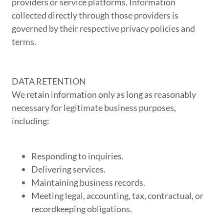
providers or service platforms. Information
collected directly through those providers is
governed by their respective privacy policies and
terms.
DATA RETENTION
We retain information only as long as reasonably
necessary for legitimate business purposes,
including:
Responding to inquiries.
Delivering services.
Maintaining business records.
Meeting legal, accounting, tax, contractual, or
recordkeeping obligations.