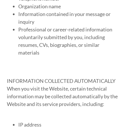
Organization name
Information contained in your message or
inquiry
Professional or career-related information
voluntarily submitted by you, including
resumes, CVs, biographies, or similar
materials
INFORMATION COLLECTED AUTOMATICALLY
When you visit the Website, certain technical
information may be collected automatically by the
Website and its service providers, including:
IP address