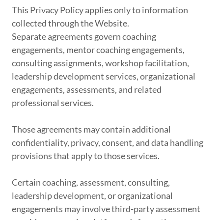
This Privacy Policy applies only to information
collected through the Website.
Separate agreements govern coaching
engagements, mentor coaching engagements,
consulting assignments, workshop facilitation,
leadership development services, organizational
engagements, assessments, and related
professional services.
Those agreements may contain additional
confidentiality, privacy, consent, and data handling
provisions that apply to those services.
Certain coaching, assessment, consulting,
leadership development, or organizational
engagements may involve third-party assessment