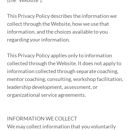
(the "Website").
This Privacy Policy describes the information we
collect through the Website, how we use that
information, and the choices available to you
regarding your information.
This Privacy Policy applies only to information
collected through the Website. It does not apply to
information collected through separate coaching,
mentor coaching, consulting, workshop facilitation,
leadership development, assessment, or
organizational service agreements.
INFORMATION WE COLLECT
We may collect information that you voluntarily