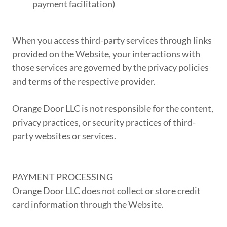
payment facilitation)
When you access third-party services through links
provided on the Website, your interactions with
those services are governed by the privacy policies
and terms of the respective provider.
Orange Door LLC is not responsible for the content,
privacy practices, or security practices of third-
party websites or services.
PAYMENT PROCESSING
Orange Door LLC does not collect or store credit
card information through the Website.