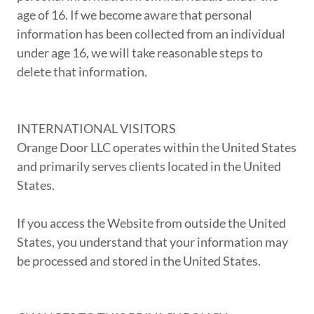
age of 16. If we become aware that personal
information has been collected from an individual
under age 16, we will take reasonable steps to
delete that information.
INTERNATIONAL VISITORS
Orange Door LLC operates within the United States
and primarily serves clients located in the United
States.
If you access the Website from outside the United
States, you understand that your information may
be processed and stored in the United States.