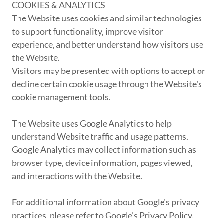
COOKIES & ANALYTICS
The Website uses cookies and similar technologies
to support functionality, improve visitor
experience, and better understand how visitors use
the Website.
Visitors may be presented with options to accept or
decline certain cookie usage through the Website's
cookie management tools.
The Website uses Google Analytics to help
understand Website traffic and usage patterns.
Google Analytics may collect information such as
browser type, device information, pages viewed,
and interactions with the Website.
For additional information about Google's privacy
practices, please refer to Google's Privacy Policy.