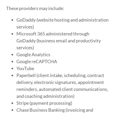
These providers may include:
GoDaddy (website hosting and administration
services)
Microsoft 365 administered through
GoDaddy (business email and productivity
services)
Google Analytics
Google reCAPTCHA
YouTube
Paperbell (client intake, scheduling, contract
delivery, electronic signatures, appointment
reminders, automated client communications,
and coaching administration)
Stripe (payment processing)
Chase Business Banking (invoicing and