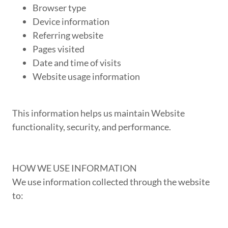
Browser type
Device information
Referring website
Pages visited
Date and time of visits
Website usage information
This information helps us maintain Website
functionality, security, and performance.
HOW WE USE INFORMATION
We use information collected through the website
to: