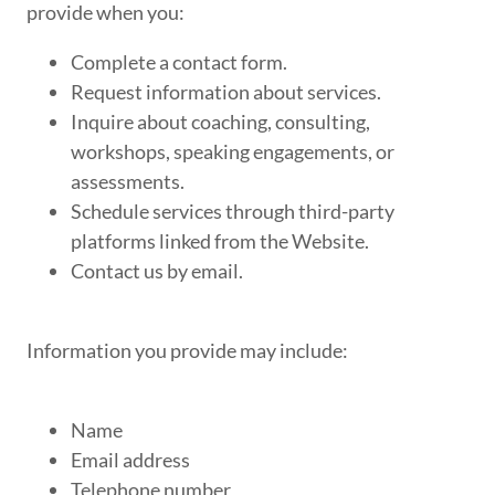
provide when you:
Complete a contact form.
Request information about services.
Inquire about coaching, consulting,
workshops, speaking engagements, or
assessments.
Schedule services through third-party
platforms linked from the Website.
Contact us by email.
Information you provide may include:
Name
Email address
Telephone number