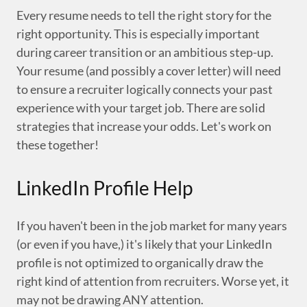
Every resume needs to tell the right story for the
right opportunity. This is especially important
during career transition or an ambitious step-up.
Your resume (and possibly a cover letter) will need
to ensure a recruiter logically connects your past
experience with your target job. There are solid
strategies that increase your odds. Let's work on
these together!
LinkedIn Profile Help
If you haven't been in the job market for many years
(or even if you have,) it's likely that your LinkedIn
profile is not optimized to organically draw the
right kind of attention from recruiters. Worse yet, it
may not be drawing ANY attention.