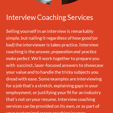
Interview Coaching Services
Selling yourself in an interview is remarkably
simple, but nailing it regardless of how good (or
bad) the interviewer is takes practice. Interview
coaching is the answer,
preparation and practice
make perfect
. We'll work together to prepare you
with succinct, laser-focused answers to showcase
your value and to handle the tricky subjects you
dread with ease. Some examples are interviewing
for a job that's a stretch, explaining gaps in your
employment, or justifying your fit for an industry
that's not on your resume. Interview coaching
services can be provided on its own, or as part of
your customized career coaching journey.