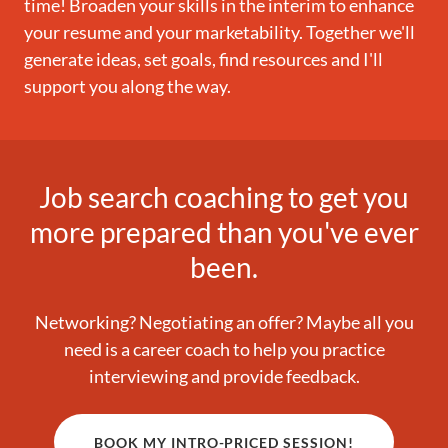
time! Broaden your skills in the interim to enhance
your resume and your marketability. Together we'll
generate ideas, set goals, find resources and I'll
support you along the way.
Job search coaching to get you
more prepared than you've ever
been.
Networking? Negotiating an offer? Maybe all you
need is a career coach to help you practice
interviewing and provide feedback.
BOOK MY INTRO-PRICED SESSION!