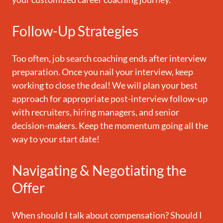
Follow-Up Strategies
Too often, job search coaching ends after interview
preparation. Once you nail your interview, keep
working to close the deal! We will plan your best
approach for appropriate post-interview follow-up
with recruiters, hiring managers, and senior
decision-makers. Keep the momentum going all the
way to your start date!
Navigating & Negotiating the
Offer
When should I talk about compensation? Should I