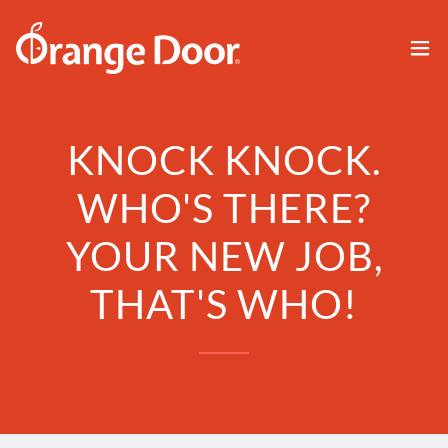
KNOCK KNOCK.
WHO'S THERE?
YOUR NEW JOB,
THAT'S WHO!