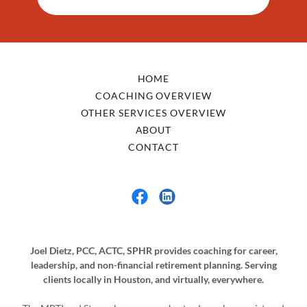
HOME
COACHING OVERVIEW
OTHER SERVICES OVERVIEW
ABOUT
CONTACT
Joel Dietz, PCC, ACTC, SPHR provides coaching for career,
leadership, and non-financial retirement planning. Serving
clients locally in Houston, and virtually, everywhere.