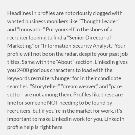
Headlines in profiles are notoriously clogged with
wasted business monikers like "Thought Leader"
and "Innovator." Put yourself in the shoes of a
recruiter looking to find a "Senior Director of
Marketing" or "Information Security Analyst." Your
profile will not be on the radar, despite your past job
titles. Same with the "About" section. LinkedIn gives
you 2400 glorious characters to load with the
keywords recruiters hunger for in their candidate
searches. "Storyteller," "dream weaver," and "pace
setter" are not among them. Profiles like these are
fine for someone NOT needing to be found by
recruiters, but if you're in the market for work, it's
important to make LinkedIn work for you. LinkedIn
profile help is right here.