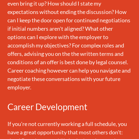
even bring it up? How should I state my
expectations without ending the discussion? How
can I keep the door open for continued negotiations
if initial numbers aren't aligned? What other
options can I explore with the employer to
accomplish my objectives? For complex roles and
offers, advising you on the the written terms and
conditions of an offer is best done by legal counsel.
Career coaching however can help you navigate and
negotiate these conversations with your future
employer.
Career Development
If you're not currently working a full schedule, you
have a great opportunity that most others don't: