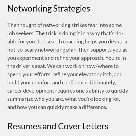
Networking Strategies
The thought of networking strikes fear into some
job seekers. The trick is doing it in a way that's do-
able for you. Job search coaching helps you design a
not-so-scary networking plan, then supports you as
you experiment and refine your approach. You're in
the driver's seat. We can work on how/where to
spend your efforts, refine your elevator pitch, and
build your comfort and confidence. Ultimately,
career development requires one's ability to quickly
summarize who you are, what you're looking for,
and how you can quickly make a difference.
Resumes and Cover Letters